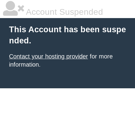
Account Suspended
This Account has been suspe
nded.
Contact your hosting provider
for more
information.