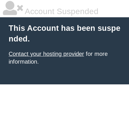
Account Suspended
This Account has been suspe
nded.
Contact your hosting provider
for more
information.